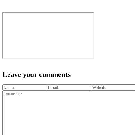
Leave your comments