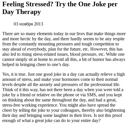
Feeling Stressed? Try the One Joke per
Day Therapy
03 ноября 2013
There are so many elements today in our lives that make things more
and more hectic by the day, and there hardly seems to be any respite
from the constantly mounting pressures and tough competition to
stay ahead of everybody, plan for the future, etc. However, this has
also led to rising stress-related issues, blood pressure, etc. While one
cannot simply sit at home to avoid all this, a bit of humor has always
helped in bringing cheer to one’s day.
Yes, it is true. Just one good joke in a day can actually relieve a high
amount of stress, and make your hormones come to their normal
levels despite all the anxiety and pressures of the professional life.
Think of it this way, has not there been a day when you were told a
joke by a friend or relative on the phone or via SMS, and you kept
on thinking about the same throughout the day, and had a great,
stress-free working experience. You might also have spread the
cheer by telling the joke to your colleagues, thereby also brightening
their day and bringing some laughter in their lives. Is not this proof
enough of what a great joke can do to your entire day?