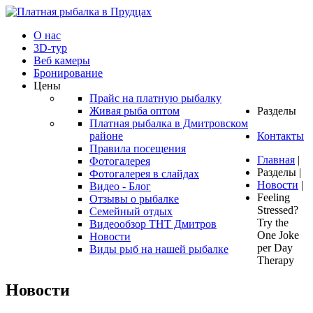
О нас
3D-тур
Веб камеры
Бронирование
Цены
Прайс на платную рыбалку
Живая рыба оптом
Разделы
Платная рыбалка в Дмитровском
районе
Контакты
Правила посещения
Главная
|
Фотогалерея
Разделы
|
Фотогалерея в слайдах
Новости
|
Видео - Блог
Feeling
Отзывы о рыбалке
Stressed?
Семейный отдых
Try the
Видеообзор ТНТ Дмитров
One Joke
Новости
per Day
Виды рыб на нашей рыбалке
Therapy
Новости