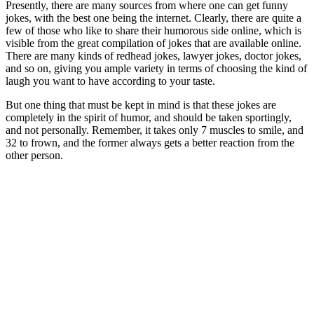
Presently, there are many sources from where one can get funny
jokes, with the best one being the internet. Clearly, there are quite a
few of those who like to share their humorous side online, which is
visible from the great compilation of jokes that are available online.
There are many kinds of redhead jokes, lawyer jokes, doctor jokes,
and so on, giving you ample variety in terms of choosing the kind of
laugh you want to have according to your taste.
But one thing that must be kept in mind is that these jokes are
completely in the spirit of humor, and should be taken sportingly,
and not personally. Remember, it takes only 7 muscles to smile, and
32 to frown, and the former always gets a better reaction from the
other person.