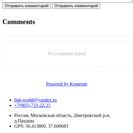
Отправить комментарий
Отправить комментарий
Comments
No comments found
Powered by Komento
fish-world@yandex.ru
+7(905)-733-22-25
Россия, Московская область, Дмитровский р-н,
д.Прудцы
GPS: 56.413860, 37.600683